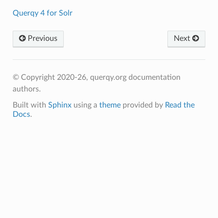
Querqy 4 for Solr
Previous
Next
© Copyright 2020-26, querqy.org documentation
authors.
Built with
Sphinx
using a
theme
provided by
Read the
Docs
.