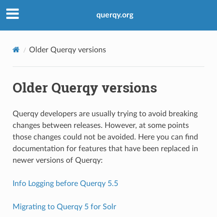
querqy.org
Older Querqy versions
Older Querqy versions
Querqy developers are usually trying to avoid breaking
changes between releases. However, at some points
those changes could not be avoided. Here you can find
documentation for features that have been replaced in
newer versions of Querqy:
Info Logging before Querqy 5.5
Migrating to Querqy 5 for Solr