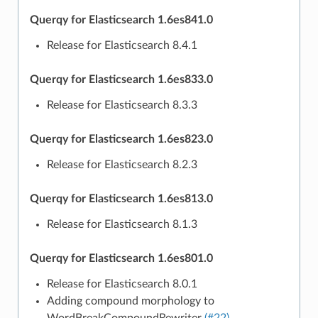
Querqy for Elasticsearch 1.6es841.0
Release for Elasticsearch 8.4.1
Querqy for Elasticsearch 1.6es833.0
Release for Elasticsearch 8.3.3
Querqy for Elasticsearch 1.6es823.0
Release for Elasticsearch 8.2.3
Querqy for Elasticsearch 1.6es813.0
Release for Elasticsearch 8.1.3
Querqy for Elasticsearch 1.6es801.0
Release for Elasticsearch 8.0.1
Adding compound morphology to
WordBreakCompoundRewriter
(#22)