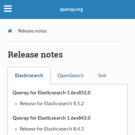
querqy.org
Release notes
Release notes
Elasticsearch
OpenSearch
Solr
Querqy for Elasticsearch 1.6es852.0
Release for Elasticsearch 8.5.2
Querqy for Elasticsearch 1.6es843.0
Release for Elasticsearch 8.4.3