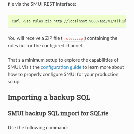
file via the SMUI REST interface:
curl
-
Sso
rules
.
zip
http
:
//
localhost
:
9000
/
api
/
v1
/
allRulesT
You will receive a ZIP file (
) containing the
rules.zip
rules.txt for the configured channel..
That’s a minimum setup to explore the capabilities of
SMUI. Visit the
configuration guide
to learn more about
how to properly configure SMUI for your production
setup.
Importing a backup SQL
SMUI backup SQL import for SQLite
Use the following command: