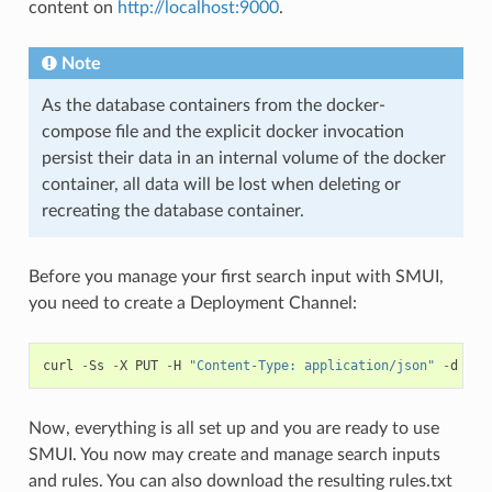
content on
http://localhost:9000
.
Note
As the database containers from the docker-
compose file and the explicit docker invocation
persist their data in an internal volume of the docker
container, all data will be lost when deleting or
recreating the database container.
Before you manage your first search input with SMUI,
you need to create a Deployment Channel:
curl
-
Ss
-
X
PUT
-
H
"Content-Type: application/json"
-
d
'{"
Now, everything is all set up and you are ready to use
SMUI. You now may create and manage search inputs
and rules. You can also download the resulting rules.txt