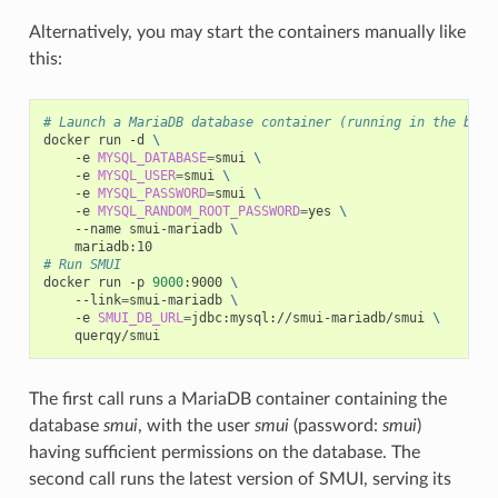
Alternatively, you may start the containers manually like
this:
# Launch a MariaDB database container (running in the back
docker
run
-d
\
-e
MYSQL_DATABASE
=
smui
\
-e
MYSQL_USER
=
smui
\
-e
MYSQL_PASSWORD
=
smui
\
-e
MYSQL_RANDOM_ROOT_PASSWORD
=
yes
\
--name
smui-mariadb
\
# Run SMUI
docker
run
-p
9000
:9000
\
--link
=
smui-mariadb
\
-e
SMUI_DB_URL
=
jdbc:mysql://smui-mariadb/smui
\
The first call runs a MariaDB container containing the
database
smui
, with the user
smui
(password:
smui
)
having sufficient permissions on the database. The
second call runs the latest version of SMUI, serving its