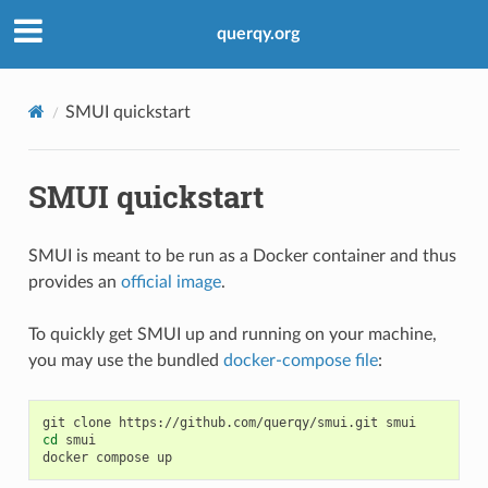
querqy.org
SMUI quickstart
SMUI quickstart
SMUI is meant to be run as a Docker container and thus
provides an
official image
.
To quickly get SMUI up and running on your machine,
you may use the bundled
docker-compose file
:
git
clone
https://github.com/querqy/smui.git
cd
smui

docker
compose